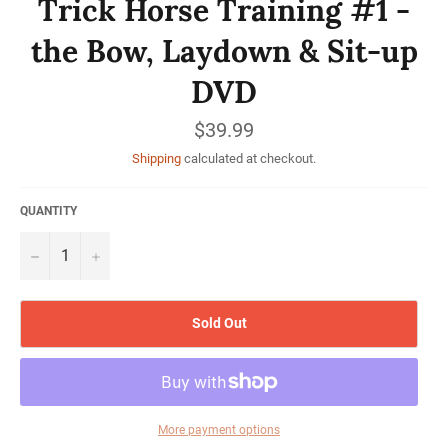
Trick Horse Training #1 -
the Bow, Laydown & Sit-up
DVD
Regular
$39.99
price
Shipping
calculated at checkout.
QUANTITY
−
+
Sold Out
More payment options