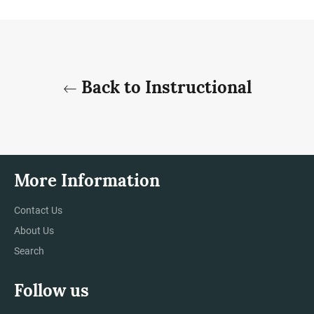
Facebook
Twitter
Pinterest
Back to Instructional
More Information
Contact Us
About Us
Search
Follow us