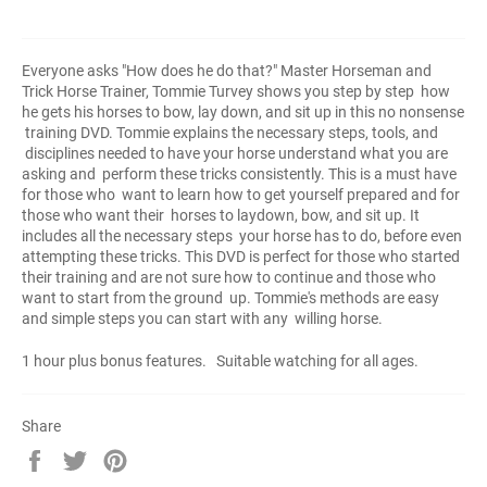
Everyone asks "How does he do that?" Master Horseman and
Trick Horse Trainer, Tommie Turvey shows you step by step how
he gets his horses to bow, lay down, and sit up in this no nonsense
training DVD. Tommie explains the necessary steps, tools, and
disciplines needed to have your horse understand what you are
asking and perform these tricks consistently. This is a must have
for those who want to learn how to get yourself prepared and for
those who want their horses to laydown, bow, and sit up. It
includes all the necessary steps your horse has to do, before even
attempting these tricks. This DVD is perfect for those who started
their training and are not sure how to continue and those who
want to start from the ground up. Tommie's methods are easy
and simple steps you can start with any willing horse.
1 hour plus bonus features. Suitable watching for all ages.
Share
Share
Tweet
Pin
on
on
on