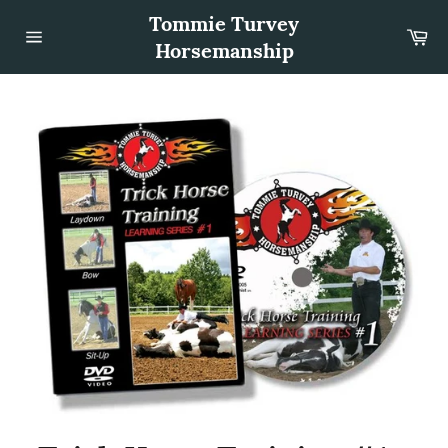
Skip
Tommie Turvey
to
Car
content
Horsemanship
Site
navigation